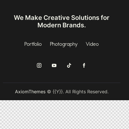
We Make Creative Solutions
for
Modern Brands.
Portfolio
Photography
Video
AxiomThemes
© {{Y}}. All Rights Reserved.